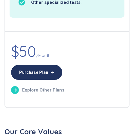
Other specialized tests.
$50
/Month
Purchase Plan
Explore Other Plans
Our Core Values