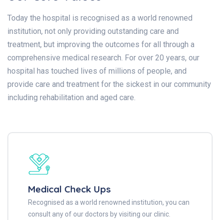
Today the hospital is recognised as a world renowned
institution, not only providing outstanding care and
treatment, but improving the outcomes for all through a
comprehensive medical research. For over 20 years, our
hospital has touched lives of millions of people, and
provide care and treatment for the sickest in our community
including rehabilitation and aged care.
Medical Check Ups
Recognised as a world renowned institution, you can
consult any of our doctors by visiting our clinic.