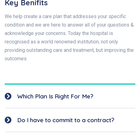
Key Benifits
We help create a care plan that addresses your specific
condition and we are here to answer all of your questions &
acknowledge your concerns. Today the hospital is
recognised as a world renowned institution, not only
providing outstanding care and treatment, but improving the
outcomes.
Which Plan Is Right For Me?
Do I have to commit to a contract?