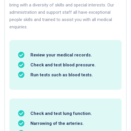
bring with a diversity of skills and special interests. Our
administration and support staff all have exceptional
people skills and trained to assist you with all medical
enquiries.
Review your medical records.
Check and test blood pressure.
Run tests such as blood tests.
Check and test lung function.
Narrowing of the arteries.