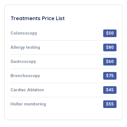
Treatments Price List
Colonoscopy
$50
Allergy testing
$80
Gastroscopy
$60
Bronchoscopy
$75
Cardiac Ablation
$45
Holter monitoring
$55