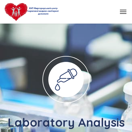
Laboratory Analysis