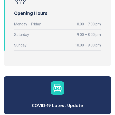
Opening Hours
Monday – Friday
8.00 – 7:00 pm
Saturday
9.00 – 8.00 pm
Sunday
10.00 – 9.00 pm
COVID-19 Latest Update