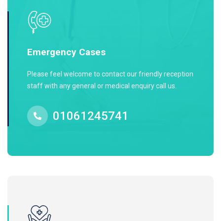
Emergency Cases
Please feel welcome to contact our friendly reception
staff with any general or medical enquiry call us.
01061245741