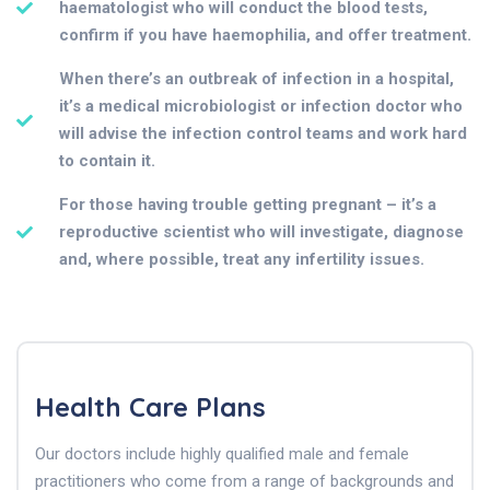
haematologist who will conduct the blood tests,
confirm if you have haemophilia, and offer treatment.
When there’s an outbreak of infection in a hospital,
it’s a medical microbiologist or infection doctor who
will advise the infection control teams and work hard
to contain it.
For those having trouble getting pregnant – it’s a
reproductive scientist who will investigate, diagnose
and, where possible, treat any infertility issues.
Health Care Plans
Our doctors include highly qualified male and female
practitioners who come from a range of backgrounds and