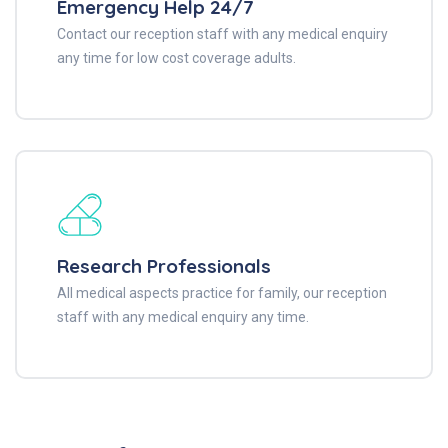
Emergency Help 24/7
Contact our reception staff with any medical enquiry
any time for low cost coverage adults.
Research Professionals
All medical aspects practice for family, our reception
staff with any medical enquiry any time.