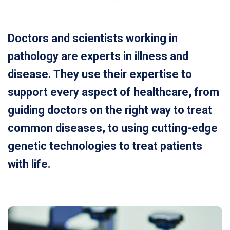
Doctors and scientists working in
pathology are experts in illness and
disease. They use their expertise to
support every aspect of healthcare, from
guiding doctors on the right way to treat
common diseases, to using cutting-edge
genetic technologies to treat patients
with life.