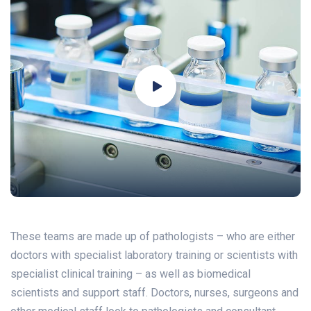
These teams are made up of pathologists – who are either
doctors with specialist laboratory training or scientists with
specialist clinical training – as well as biomedical
scientists and support staff. Doctors, nurses, surgeons and