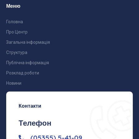
Меню
Головна
Про Центр
Загальна інформація
Структура
Публічна інформація
Розклад роботи
Новини
Контакти
Телефон
(05355) 5-41-09