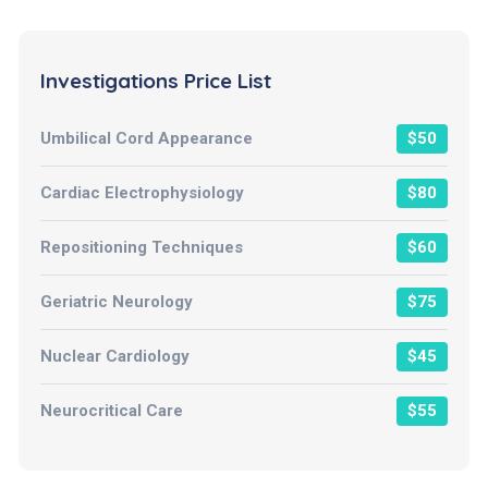
Investigations Price List
Umbilical Cord Appearance
$50
Cardiac Electrophysiology
$80
Repositioning Techniques
$60
Geriatric Neurology
$75
Nuclear Cardiology
$45
Neurocritical Care
$55