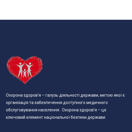
Охорона здоров’я – галузь діяльності держави, метою якої є
організація та забезпечення доступного медичного
обслуговування населення . Охорона здоров’я – це
ключовий елемент національної безпеки держави.