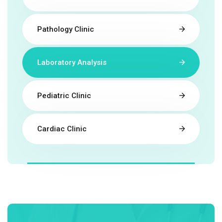
Pathology Clinic
Laboratory Analysis
Pediatric Clinic
Cardiac Clinic