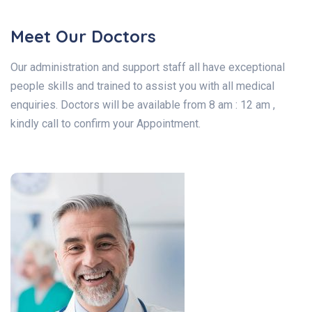
Meet Our Doctors
Our administration and support staff all have exceptional
people skills and trained to assist you with all medical
enquiries. Doctors will be available from 8 am : 12 am ,
kindly call to confirm your Appointment.