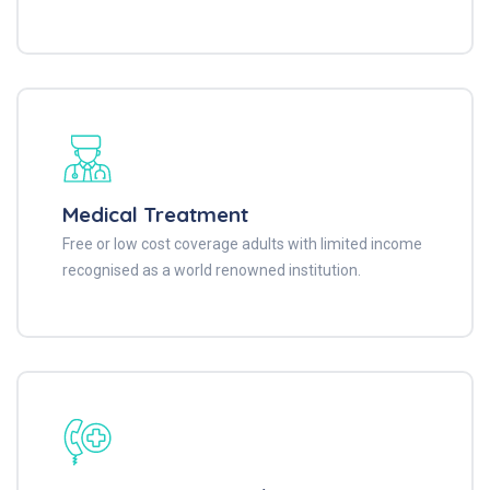
Medical Treatment
Free or low cost coverage adults with limited income
recognised as a world renowned institution.