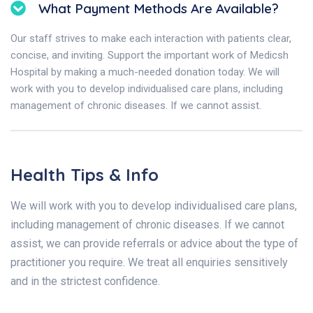
What Payment Methods Are Available?
Our staff strives to make each interaction with patients clear,
concise, and inviting. Support the important work of Medicsh
Hospital by making a much-needed donation today. We will
work with you to develop individualised care plans, including
management of chronic diseases. If we cannot assist.
Health Tips & Info
We will work with you to develop individualised care plans,
including management of chronic diseases. If we cannot
assist, we can provide referrals or advice about the type of
practitioner you require. We treat all enquiries sensitively
and in the strictest confidence.