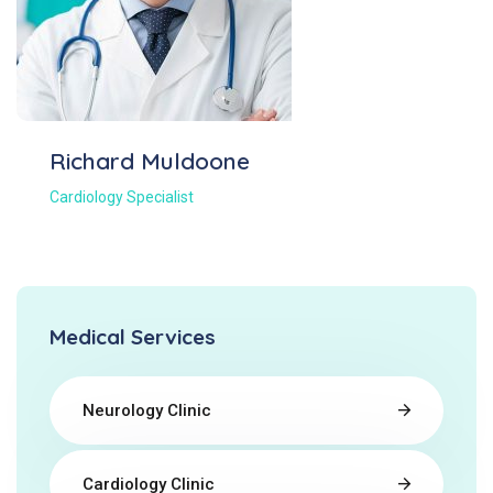
Richard Muldoone
Cardiology Specialist
Medical Services
Neurology Clinic
Cardiology Clinic