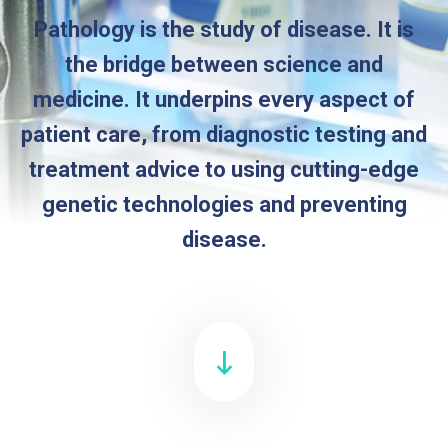
Pathology is the study of disease. It is
the bridge between science and
medicine. It underpins every aspect of
patient care, from diagnostic testing and
treatment advice to using cutting-edge
genetic technologies and preventing
disease.