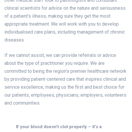
other medical staff look to pathologists and consultant
clinical scientists for advice on the nature and seriousness
of a patient’s illness, making sure they get the most
appropriate treatment. We will work with you to develop
individualised care plans, including management of chronic
diseases.
If we cannot assist, we can provide referrals or advice
about the type of practitioner you require. We are
committed to being the region’s premier healthcare network
by providing patient-centered care that inspires clinical and
service excellence, making us the first and best choice for
our patients, employees, physicians, employers, volunteers
and communities.
If your blood doesn’t clot properly – it’s a