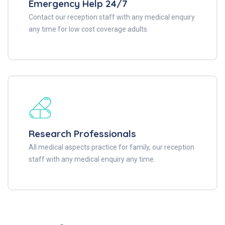
Emergency Help 24/7
Contact our reception staff with any medical enquiry
any time for low cost coverage adults.
Research Professionals
All medical aspects practice for family, our reception
staff with any medical enquiry any time.