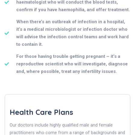
haematologist who will conduct the blood tests,
confirm if you have haemophilia, and offer treatment.
When there’s an outbreak of infection in a hospital,
it’s a medical microbiologist or infection doctor who
will advise the infection control teams and work hard
to contain it.
For those having trouble getting pregnant – it’s a
reproductive scientist who will investigate, diagnose
and, where possible, treat any infertility issues.
Health Care Plans
Our doctors include highly qualified male and female
practitioners who come from a range of backgrounds and