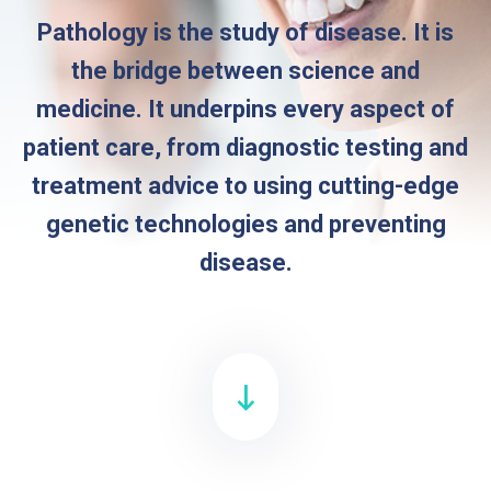
Pathology is the study of disease. It is
the bridge between science and
medicine. It underpins every aspect of
patient care, from diagnostic testing and
treatment advice to using cutting-edge
genetic technologies and preventing
disease.