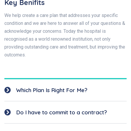
Key Benifits
We help create a care plan that addresses your specific
condition and we are here to answer all of your questions &
acknowledge your concerns. Today the hospital is
recognised as a world renowned institution, not only
providing outstanding care and treatment, but improving the
outcomes.
Which Plan Is Right For Me?
Do I have to commit to a contract?