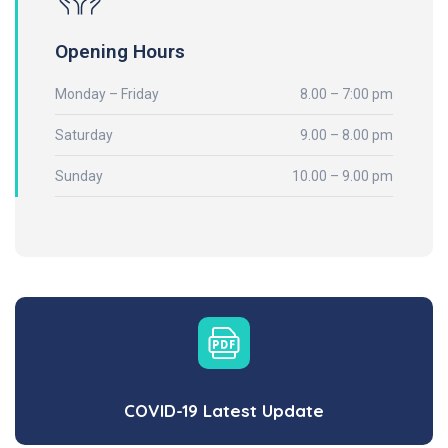
Opening Hours
Monday – Friday
8.00 – 7:00 pm
Saturday
9.00 – 8.00 pm
Sunday
10.00 – 9.00 pm
COVID-19 Latest Update