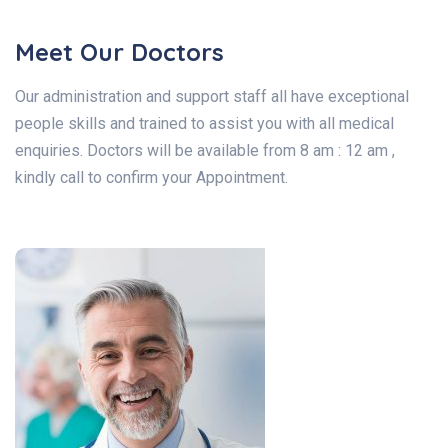
Meet Our Doctors
Our administration and support staff all have exceptional
people skills and trained to assist you with all medical
enquiries. Doctors will be available from 8 am : 12 am ,
kindly call to confirm your Appointment.