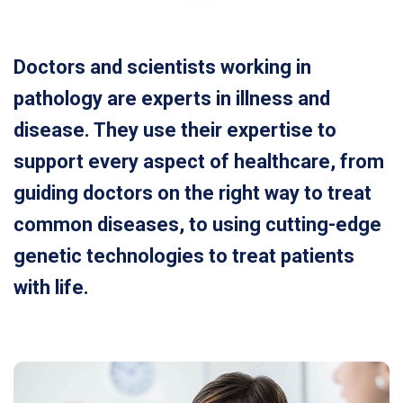
Doctors and scientists working in
pathology are experts in illness and
disease. They use their expertise to
support every aspect of healthcare, from
guiding doctors on the right way to treat
common diseases, to using cutting-edge
genetic technologies to treat patients
with life.