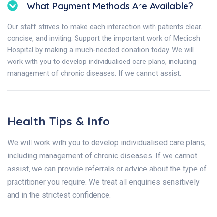
What Payment Methods Are Available?
Our staff strives to make each interaction with patients clear,
concise, and inviting. Support the important work of Medicsh
Hospital by making a much-needed donation today. We will
work with you to develop individualised care plans, including
management of chronic diseases. If we cannot assist.
Health Tips & Info
We will work with you to develop individualised care plans,
including management of chronic diseases. If we cannot
assist, we can provide referrals or advice about the type of
practitioner you require. We treat all enquiries sensitively
and in the strictest confidence.