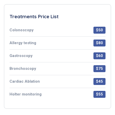
Treatments Price List
Colonoscopy
$50
Allergy testing
$80
Gastroscopy
$60
Bronchoscopy
$75
Cardiac Ablation
$45
Holter monitoring
$55