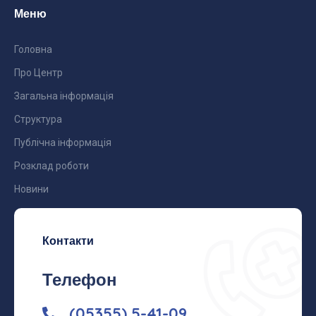
Меню
Головна
Про Центр
Загальна інформація
Структура
Публічна інформація
Розклад роботи
Новини
Контакти
Телефон
(05355) 5-41-09