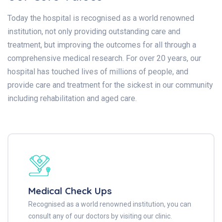
Today the hospital is recognised as a world renowned
institution, not only providing outstanding care and
treatment, but improving the outcomes for all through a
comprehensive medical research. For over 20 years, our
hospital has touched lives of millions of people, and
provide care and treatment for the sickest in our community
including rehabilitation and aged care.
Medical Check Ups
Recognised as a world renowned institution, you can
consult any of our doctors by visiting our clinic.