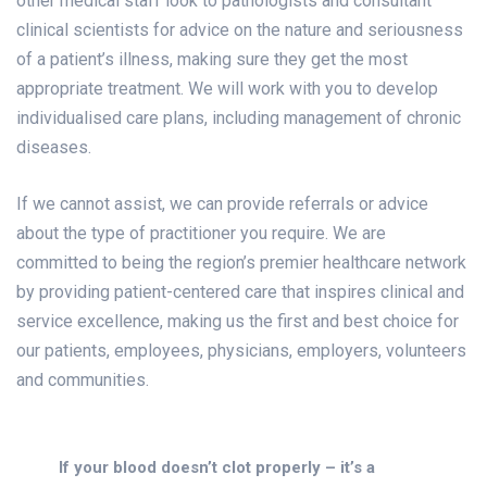
other medical staff look to pathologists and consultant
clinical scientists for advice on the nature and seriousness
of a patient’s illness, making sure they get the most
appropriate treatment. We will work with you to develop
individualised care plans, including management of chronic
diseases.
If we cannot assist, we can provide referrals or advice
about the type of practitioner you require. We are
committed to being the region’s premier healthcare network
by providing patient-centered care that inspires clinical and
service excellence, making us the first and best choice for
our patients, employees, physicians, employers, volunteers
and communities.
If your blood doesn’t clot properly – it’s a