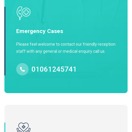
Emergency Cases
Please feel welcome to contact our friendly reception
staff with any general or medical enquiry call us.
01061245741