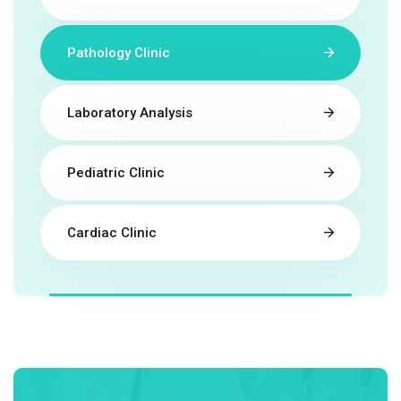
Pathology Clinic
Laboratory Analysis
Pediatric Clinic
Cardiac Clinic