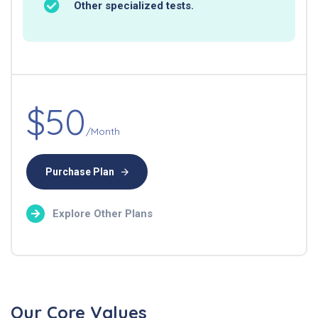
Other specialized tests.
$50
/Month
Purchase Plan
Explore Other Plans
Our Core Values