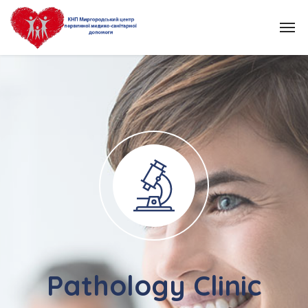
Pathology Clinic