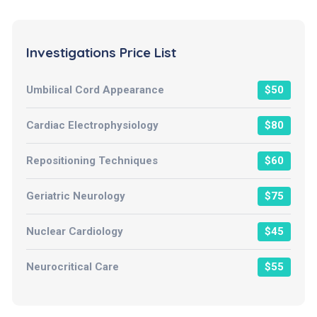
Investigations Price List
Umbilical Cord Appearance
$50
Cardiac Electrophysiology
$80
Repositioning Techniques
$60
Geriatric Neurology
$75
Nuclear Cardiology
$45
Neurocritical Care
$55