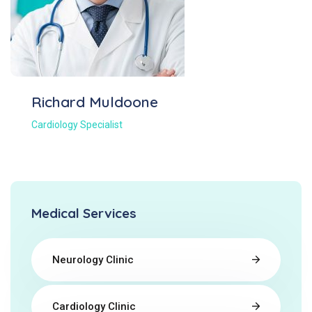
Richard Muldoone
Cardiology Specialist
Medical Services
Neurology Clinic
Cardiology Clinic