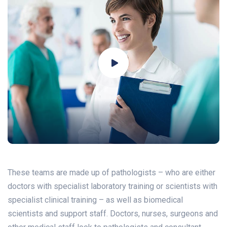
These teams are made up of pathologists – who are either
doctors with specialist laboratory training or scientists with
specialist clinical training – as well as biomedical
scientists and support staff. Doctors, nurses, surgeons and