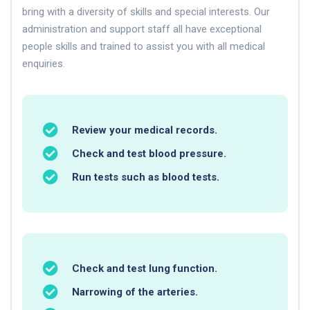
bring with a diversity of skills and special interests. Our
administration and support staff all have exceptional
people skills and trained to assist you with all medical
enquiries.
Review your medical records.
Check and test blood pressure.
Run tests such as blood tests.
Check and test lung function.
Narrowing of the arteries.