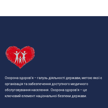
Охорона здоров’я – галузь діяльності держави, метою якої є
організація та забезпечення доступного медичного
обслуговування населення . Охорона здоров’я – це
ключовий елемент національної безпеки держави.