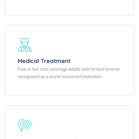
Medical Treatment
Free or low cost coverage adults with limited income
recognised as a world renowned institution.